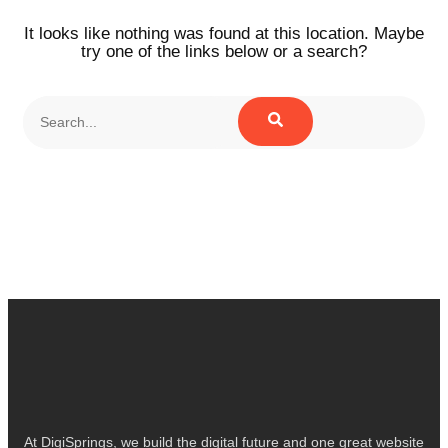
It looks like nothing was found at this location. Maybe
try one of the links below or a search?
At DigiSprings, we build the digital future and one great website