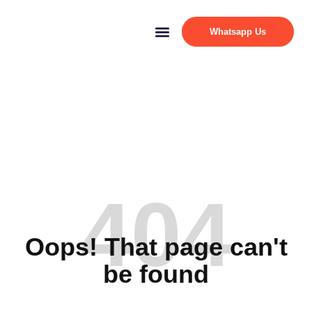
Whatsapp Us
404
Oops! That page can't
be found